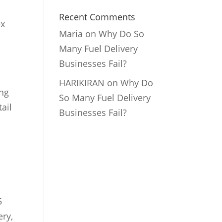
Recent Comments
ex
Maria
on
Why Do So
Many Fuel Delivery
Businesses Fail?
HARIKIRAN
on
Why Do
ing
So Many Fuel Delivery
ail
Businesses Fail?
5
ery,