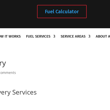
Fuel Calculator
W IT WORKS
FUEL SERVICES
SERVICE AREAS
ABOUT 
ry
comments
very Services