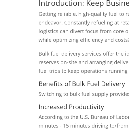
Introduction: Keep Busi
Getting reliable, high-quality fuel t
endeavor. Constantly refueling at reta
logistics can divert focus from core 
while optimizing efficiency and costs
Bulk fuel delivery services offer the 
reserves on-site and arranging delive
fuel trips to keep operations running
Benefits of Bulk Fuel Delivery
Switching to bulk fuel supply provid
Increased Productivity
According to the U.S. Bureau of Labor 
minutes - 15 minutes driving to/from 