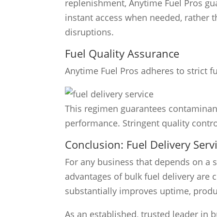
replenishment, Anytime Fuel Pros gua
instant access when needed, rather tha
disruptions.
Fuel Quality Assurance
Anytime Fuel Pros adheres to strict fu
This regimen guarantees contaminant
performance. Stringent quality control 
Conclusion: Fuel Delivery Ser
For any business that depends on a st
advantages of bulk fuel delivery are c
substantially improves uptime, produc
As an established, trusted leader in b