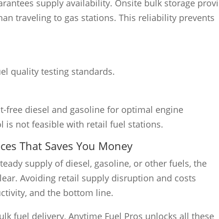
rantees supply availability. Onsite bulk storage prov
n traveling to gas stations. This reliability prevents
el quality testing standards.
-free diesel and gasoline for optimal engine
is not feasible with retail fuel stations.
vices That Saves You Money
eady supply of diesel, gasoline, or other fuels, the
lear. Avoiding retail supply disruption and costs
tivity, and the bottom line.
ulk fuel delivery, Anytime Fuel Pros unlocks all these