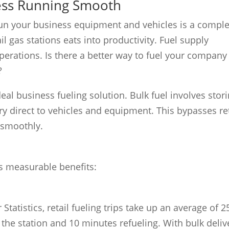
ness Running Smooth
o run your business equipment and vehicles is a compl
il gas stations eats into productivity. Fuel supply
operations. Is there a better way to fuel your company
?
ideal business fueling solution. Bulk fuel involves stor
ry direct to vehicles and equipment. This bypasses ret
 smoothly.
es measurable benefits:
Statistics, retail fueling trips take up an average of 2
the station and 10 minutes refueling. With bulk deliv