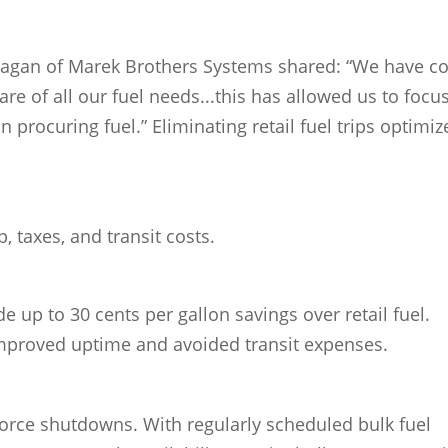
rragan of Marek Brothers Systems shared: “We have 
are of all our fuel needs...this has allowed us to focu
n procuring fuel.” Eliminating retail fuel trips optimiz
, taxes, and transit costs.
e up to 30 cents per gallon savings over retail fuel.
mproved uptime and avoided transit expenses.
force shutdowns. With regularly scheduled bulk fuel