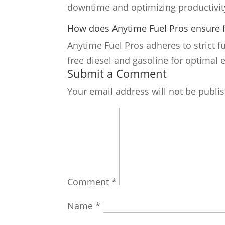
downtime and optimizing productivit
How does Anytime Fuel Pros ensure f
Anytime Fuel Pros adheres to strict f
free diesel and gasoline for optimal
Submit a Comment
Your email address will not be publi
Comment
*
Name
*