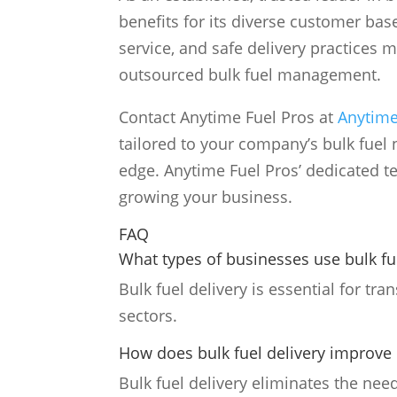
benefits for its diverse customer bas
service, and safe delivery practices 
outsourced bulk fuel management.
Contact Anytime Fuel Pros at
Anytime
tailored to your company’s bulk fuel 
edge. Anytime Fuel Pros’ dedicated te
growing your business.
FAQ
What types of businesses use bulk fu
Bulk fuel delivery is essential for tr
sectors.
How does bulk fuel delivery improve 
Bulk fuel delivery eliminates the need