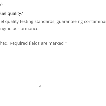
y.
uel quality?
uel quality testing standards, guaranteeing contamina
 engine performance.
shed.
Required fields are marked
*