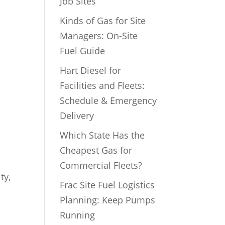
Job Sites
Kinds of Gas for Site
Managers: On-Site
Fuel Guide
Hart Diesel for
Facilities and Fleets:
Schedule & Emergency
Delivery
Which State Has the
Cheapest Gas for
Commercial Fleets?
ty,
Frac Site Fuel Logistics
Planning: Keep Pumps
Running