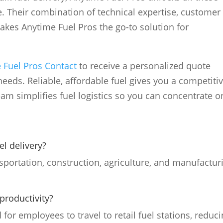
e. Their combination of technical expertise, customer
makes Anytime Fuel Pros the go-to solution for
 Fuel Pros Contact
to receive a personalized quote
needs. Reliable, affordable fuel gives you a competiti
am simplifies fuel logistics so you can concentrate o
el delivery?
ansportation, construction, agriculture, and manufactur
productivity?
 for employees to travel to retail fuel stations, reduc