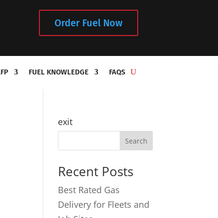
Order Fuel Now
AFP
FUEL KNOWLEDGE
FAQS
exit
Recent Posts
Best Rated Gas
Delivery for Fleets and