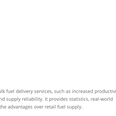
ulk fuel delivery services, such as increased productivi
d supply reliability. It provides statistics, real-world
he advantages over retail fuel supply.