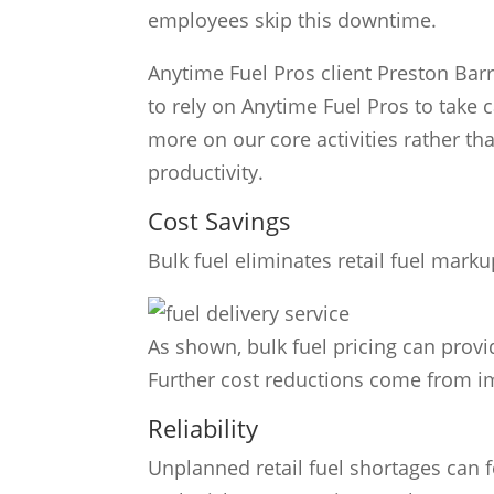
employees skip this downtime.
Anytime Fuel Pros client Preston Ba
to rely on Anytime Fuel Pros to take c
more on our core activities rather tha
productivity.
Cost Savings
Bulk fuel eliminates retail fuel markup
As shown, bulk fuel pricing can provid
Further cost reductions come from i
Reliability
Unplanned retail fuel shortages can 