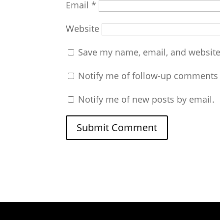
Email
*
Website
Save my name, email, and website 
Notify me of follow-up comments 
Notify me of new posts by email.