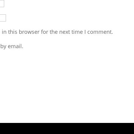
in this browser for the next time I comment.
by email.