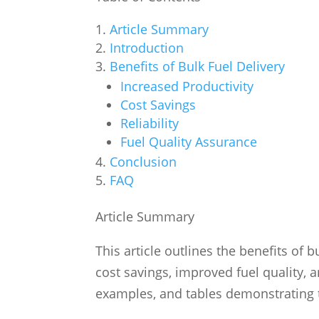
Article Summary
Introduction
Benefits of Bulk Fuel Delivery
Increased Productivity
Cost Savings
Reliability
Fuel Quality Assurance
Conclusion
FAQ
Article Summary
This article outlines the benefits of b
cost savings, improved fuel quality, an
examples, and tables demonstrating t