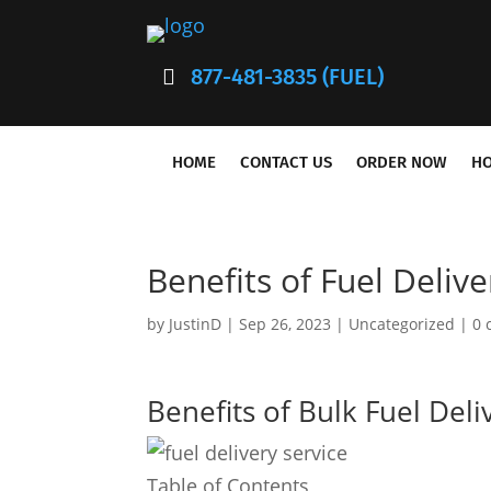
877-481-3835 (FUEL)
HOME
CONTACT US
ORDER NOW
HO
Benefits of Fuel Delive
by
JustinD
|
Sep 26, 2023
|
Uncategorized
|
0 
Benefits of Bulk Fuel Deli
Table of Contents