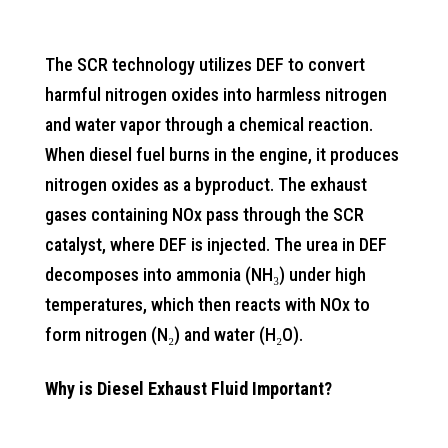
The SCR technology utilizes DEF to convert
harmful nitrogen oxides into harmless nitrogen
and water vapor through a chemical reaction.
When diesel fuel burns in the engine, it produces
nitrogen oxides as a byproduct. The exhaust
gases containing NOx pass through the SCR
catalyst, where DEF is injected. The urea in DEF
decomposes into ammonia (NH₃) under high
temperatures, which then reacts with NOx to
form nitrogen (N₂) and water (H₂O).
Why is Diesel Exhaust Fluid Important?