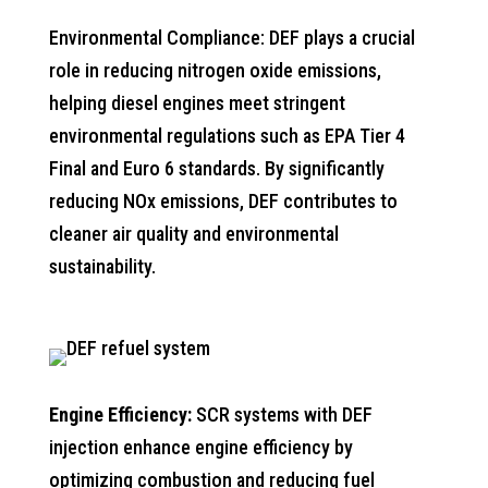
Environmental Compliance: DEF plays a crucial
role in reducing nitrogen oxide emissions,
helping diesel engines meet stringent
environmental regulations such as EPA Tier 4
Final and Euro 6 standards. By significantly
reducing NOx emissions, DEF contributes to
cleaner air quality and environmental
sustainability.
Engine Efficiency:
SCR systems with DEF
injection enhance engine efficiency by
optimizing combustion and reducing fuel