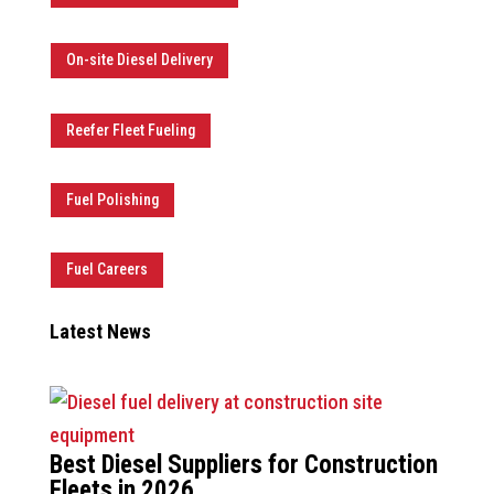
On-site Diesel Delivery
Reefer Fleet Fueling
Fuel Polishing
Fuel Careers
Latest News
Best Diesel Suppliers for Construction
Fleets in 2026