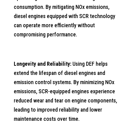
consumption. By mitigating NOx emissions,
diesel engines equipped with SCR technology
can operate more efficiently without
compromising performance.
Longevity and Reliability:
Using DEF helps
extend the lifespan of diesel engines and
emission control systems. By minimizing NOx
emissions, SCR-equipped engines experience
reduced wear and tear on engine components,
leading to improved reliability and lower
maintenance costs over time.