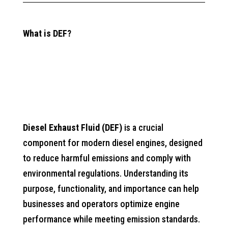
What is DEF?
Diesel Exhaust Fluid (DEF)
is a crucial
component for modern diesel engines, designed
to reduce harmful emissions and comply with
environmental regulations. Understanding its
purpose, functionality, and importance can help
businesses and operators optimize engine
performance while meeting emission standards.