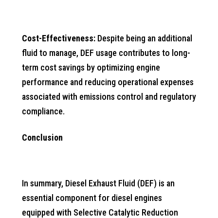
Cost-Effectiveness:
Despite being an additional
fluid to manage, DEF usage contributes to long-
term cost savings by optimizing engine
performance and reducing operational expenses
associated with emissions control and regulatory
compliance.
Conclusion
In summary, Diesel Exhaust Fluid (DEF) is an
essential component for diesel engines
equipped with Selective Catalytic Reduction