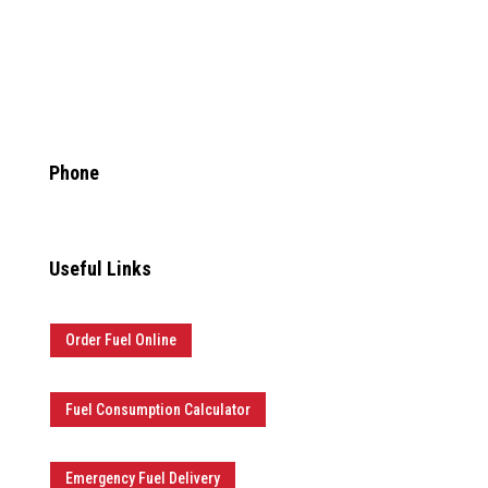
info@anytimefuelpros.com

Phone
877.481.3835
Useful Links
Order Fuel Online
Fuel Consumption Calculator
Emergency Fuel Delivery