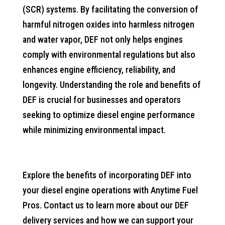
(SCR) systems. By facilitating the conversion of
harmful nitrogen oxides into harmless nitrogen
and water vapor, DEF not only helps engines
comply with environmental regulations but also
enhances engine efficiency, reliability, and
longevity. Understanding the role and benefits of
DEF is crucial for businesses and operators
seeking to optimize diesel engine performance
while minimizing environmental impact.
Explore the benefits of incorporating DEF into
your diesel engine operations with Anytime Fuel
Pros. Contact us to learn more about our DEF
delivery services and how we can support your