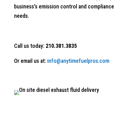
business's emission control and compliance
needs.
Call us today:
210.381.3835
Or email us at:
info@anytimefuelpros.com