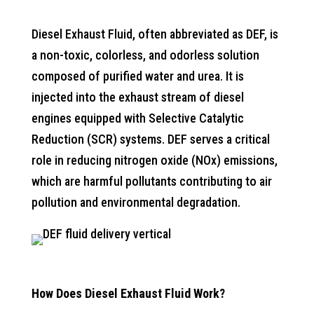
Diesel Exhaust Fluid, often abbreviated as DEF, is
a non-toxic, colorless, and odorless solution
composed of purified water and urea. It is
injected into the exhaust stream of diesel
engines equipped with Selective Catalytic
Reduction (SCR) systems. DEF serves a critical
role in reducing nitrogen oxide (NOx) emissions,
which are harmful pollutants contributing to air
pollution and environmental degradation.
How Does Diesel Exhaust Fluid Work?