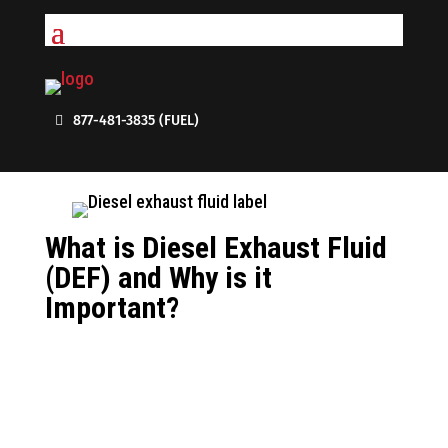
877-481-3835 (FUEL)
What is Diesel Exhaust Fluid
(DEF) and Why is it
Important?