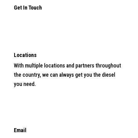
Get In Touch

Locations
With multiple locations and partners throughout
the country, we can always get you the diesel
you need.

Email