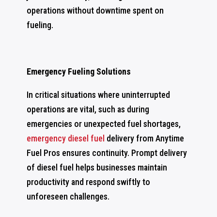
operations without downtime spent on
fueling.
Emergency Fueling Solutions
In critical situations where uninterrupted
operations are vital, such as during
emergencies or unexpected fuel shortages,
emergency diesel fuel
delivery from Anytime
Fuel Pros ensures continuity. Prompt delivery
of diesel fuel helps businesses maintain
productivity and respond swiftly to
unforeseen challenges.