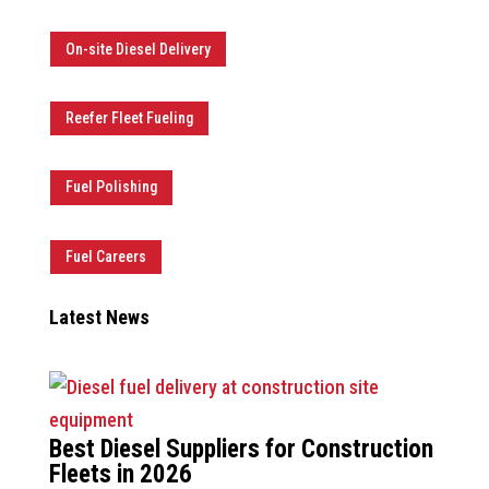
On-site Diesel Delivery
Reefer Fleet Fueling
Fuel Polishing
Fuel Careers
Latest News
Best Diesel Suppliers for Construction
Fleets in 2026