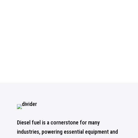
Diesel fuel is a cornerstone for many
industries, powering essential equipment and