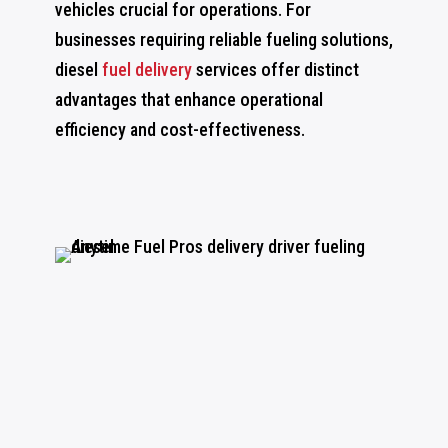
vehicles crucial for operations. For
businesses requiring reliable fueling solutions,
diesel
fuel delivery
services offer distinct
advantages that enhance operational
efficiency and cost-effectiveness.