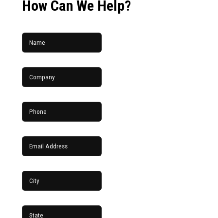
How Can We Help?
Name
Company
Phone
Email Address
City
State