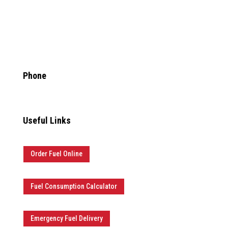

Phone
877.481.3835
Useful Links
Order Fuel Online
Fuel Consumption Calculator
Emergency Fuel Delivery