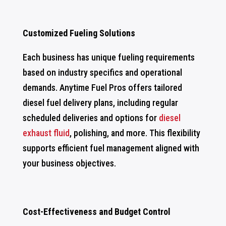
Customized Fueling Solutions
Each business has unique fueling requirements
based on industry specifics and operational
demands. Anytime Fuel Pros offers tailored
diesel fuel delivery plans, including regular
scheduled deliveries and options for
diesel
exhaust fluid
, polishing, and more. This flexibility
supports efficient fuel management aligned with
your business objectives.
Cost-Effectiveness and Budget Control