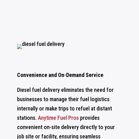
Convenience and On-Demand Service
Diesel fuel delivery eliminates the need for
businesses to manage their fuel logistics
internally or make trips to refuel at distant
stations.
Anytime Fuel Pros
provides
convenient on-site delivery directly to your
job site or facility, ensuring seamless