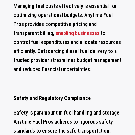
Managing fuel costs effectively is essential for
optimizing operational budgets. Anytime Fuel
Pros provides competitive pricing and
transparent billing,
enabling businesses
to
control fuel expenditures and allocate resources
efficiently. Outsourcing diesel fuel delivery to a
trusted provider streamlines budget management
and reduces financial uncertainties.
Safety and Regulatory Compliance
Safety is paramount in fuel handling and storage.
Anytime Fuel Pros adheres to rigorous safety
standards to ensure the safe transportation,