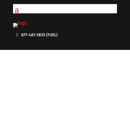
877-481-3835 (FUEL)
DIESEL FUEL DELIVERY - ENJOY
THE BENEFITS OF ON-DEMAND
SERVICE
Call Us Today: 1-877-481-3835 (FUEL)