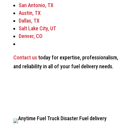
San Antonio, TX
Austin, TX
Dallas, TX
Salt Lake City, UT
Denver, CO
Contact us
today for expertise, professionalism,
and reliability in all of your fuel delivery needs.