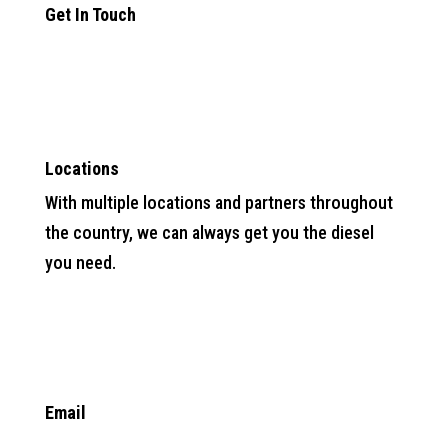
Get In Touch

Locations
With multiple locations and partners throughout
the country, we can always get you the diesel
you need.

Email
info@anytimefuelpros.com