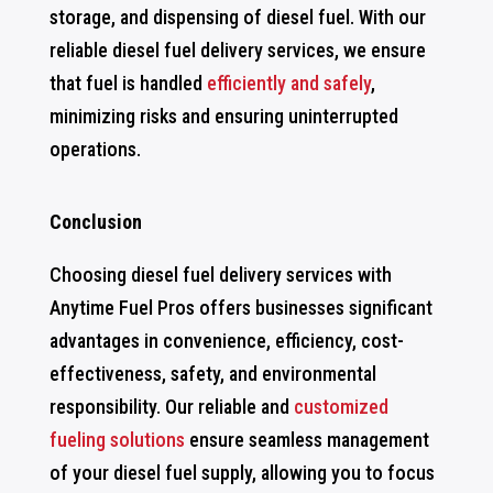
storage, and dispensing of diesel fuel. With our
reliable diesel fuel delivery services, we ensure
that fuel is handled
efficiently and safely
,
minimizing risks and ensuring uninterrupted
operations.
Conclusion
Choosing diesel fuel delivery services with
Anytime Fuel Pros offers businesses significant
advantages in convenience, efficiency, cost-
effectiveness, safety, and environmental
responsibility. Our reliable and
customized
fueling solutions
ensure seamless management
of your diesel fuel supply, allowing you to focus