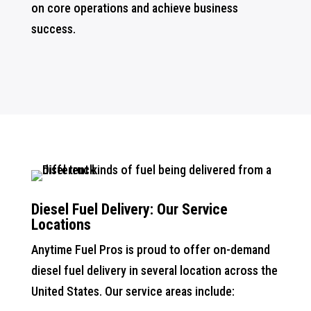
on core operations and achieve business
success.
Diesel Fuel Delivery: Our Service
Locations
Anytime Fuel Pros is proud to offer on-demand
diesel fuel delivery in several location across the
United States. Our service areas include: