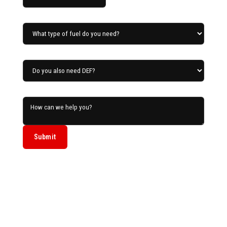
What type of fuel do you need?
Do you also need DEF?
How can we help you?
Submit