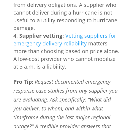
from delivery obligations. A supplier who
cannot deliver during a hurricane is not
useful to a utility responding to hurricane
damage.
Supplier vetting:
Vetting suppliers for
emergency delivery reliability
matters
more than choosing based on price alone.
A low-cost provider who cannot mobilize
at 3 a.m. is a liability.
Pro Tip:
Request documented emergency
response case studies from any supplier you
are evaluating. Ask specifically: “What did
you deliver, to whom, and within what
timeframe during the last major regional
outage?” A credible provider answers that