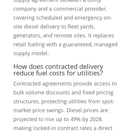
company and a commercial provider,
covering scheduled and emergency on-
site diesel delivery to fleet yards,
generators, and remote sites. It replaces
retail fueling with a guaranteed, managed
supply model.
How does contracted delivery
reduce fuel costs for utilities?
Contracted agreements provide access to
bulk volume discounts and fixed pricing
structures, protecting utilities from spot-
market price swings. Diesel prices are
projected to rise up to 49% by 2028,
making locked-in contract rates a direct