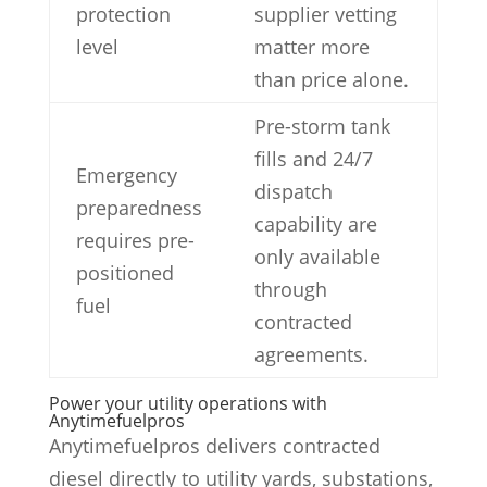
protection
supplier vetting
level
matter more
than price alone.
Pre-storm tank
fills and 24/7
Emergency
dispatch
preparedness
capability are
requires pre-
only available
positioned
through
fuel
contracted
agreements.
Power your utility operations with
Anytimefuelpros
Anytimefuelpros delivers contracted
diesel directly to utility yards, substations,