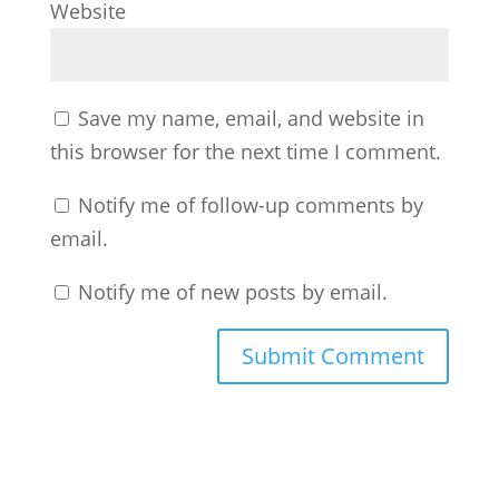
Website
Save my name, email, and website in
this browser for the next time I comment.
Notify me of follow-up comments by
email.
Notify me of new posts by email.