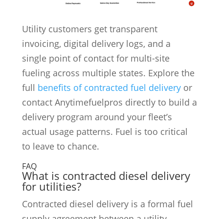
Utility customers get transparent
invoicing, digital delivery logs, and a
single point of contact for multi-site
fueling across multiple states. Explore the
full
benefits of contracted fuel delivery
or
contact Anytimefuelpros directly to build a
delivery program around your fleet’s
actual usage patterns. Fuel is too critical
to leave to chance.
FAQ
What is contracted diesel delivery
for utilities?
Contracted diesel delivery is a formal fuel
supply agreement between a utility