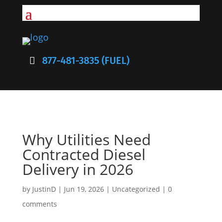
877-481-3835 (FUEL)
Why Utilities Need
Contracted Diesel
Delivery in 2026
by
JustinD
|
Jun 19, 2026
|
Uncategorized
|
0
comments