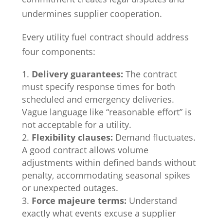
undermines supplier cooperation.
Every utility fuel contract should address
four components:
Delivery guarantees:
The contract
must specify response times for both
scheduled and emergency deliveries.
Vague language like “reasonable effort” is
not acceptable for a utility.
Flexibility clauses:
Demand fluctuates.
A good contract allows volume
adjustments within defined bands without
penalty, accommodating seasonal spikes
or unexpected outages.
Force majeure terms:
Understand
exactly what events excuse a supplier