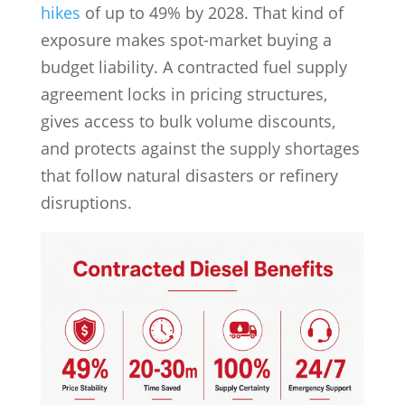
hikes
of up to 49% by 2028. That kind of
exposure makes spot-market buying a
budget liability. A contracted fuel supply
agreement locks in pricing structures,
gives access to bulk volume discounts,
and protects against the supply shortages
that follow natural disasters or refinery
disruptions.