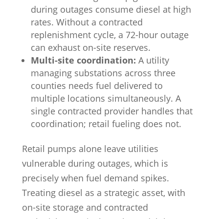
during outages consume diesel at high
rates. Without a contracted
replenishment cycle, a 72-hour outage
can exhaust on-site reserves.
Multi-site coordination:
A utility
managing substations across three
counties needs fuel delivered to
multiple locations simultaneously. A
single contracted provider handles that
coordination; retail fueling does not.
Retail pumps alone leave utilities
vulnerable during outages, which is
precisely when fuel demand spikes.
Treating diesel as a strategic asset, with
on-site storage and contracted