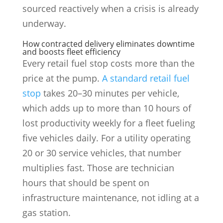
sourced reactively when a crisis is already
underway.
How contracted delivery eliminates downtime
and boosts fleet efficiency
Every retail fuel stop costs more than the
price at the pump.
A standard retail fuel
stop
takes 20–30 minutes per vehicle,
which adds up to more than 10 hours of
lost productivity weekly for a fleet fueling
five vehicles daily. For a utility operating
20 or 30 service vehicles, that number
multiplies fast. Those are technician
hours that should be spent on
infrastructure maintenance, not idling at a
gas station.