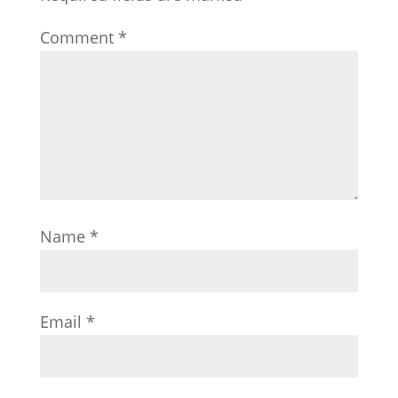
Comment
*
Name
*
Email
*