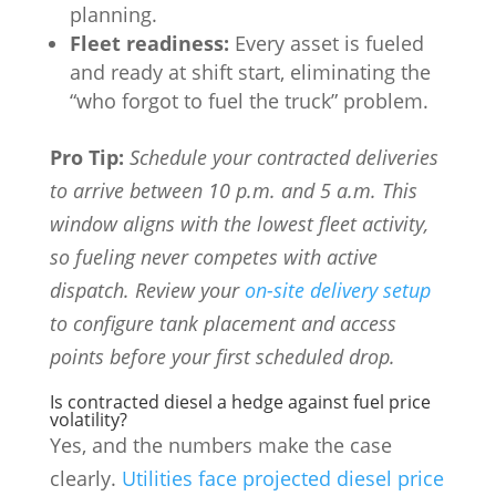
planning.
Fleet readiness:
Every asset is fueled
and ready at shift start, eliminating the
“who forgot to fuel the truck” problem.
Pro Tip:
Schedule your contracted deliveries
to arrive between 10 p.m. and 5 a.m. This
window aligns with the lowest fleet activity,
so fueling never competes with active
dispatch. Review your
on-site delivery setup
to configure tank placement and access
points before your first scheduled drop.
Is contracted diesel a hedge against fuel price
volatility?
Yes, and the numbers make the case
clearly.
Utilities face projected diesel price