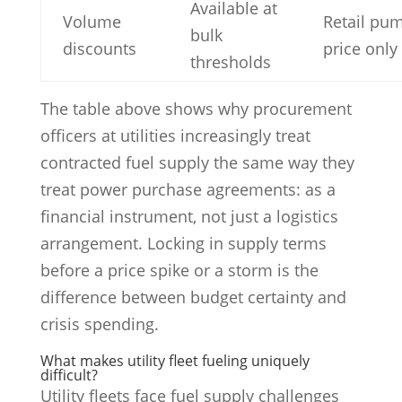
Available at
Volume
Retail pu
bulk
discounts
price only
thresholds
The table above shows why procurement
officers at utilities increasingly treat
contracted fuel supply the same way they
treat power purchase agreements: as a
financial instrument, not just a logistics
arrangement. Locking in supply terms
before a price spike or a storm is the
difference between budget certainty and
crisis spending.
What makes utility fleet fueling uniquely
difficult?
Utility fleets face fuel supply challenges