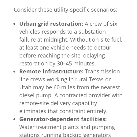
Consider these utility-specific scenarios:
Urban grid restoration:
A crew of six
vehicles responds to a substation
failure at midnight. Without on-site fuel,
at least one vehicle needs to detour
before reaching the site, delaying
restoration by 30–45 minutes.
Remote infrastructure:
Transmission
line crews working in rural Texas or
Utah may be 60 miles from the nearest
diesel pump. A contracted provider with
remote-site delivery capability
eliminates that constraint entirely.
Generator-dependent facilities:
Water treatment plants and pumping
stations running backup generators