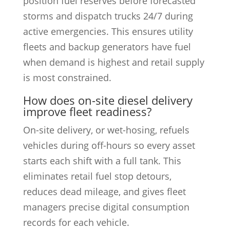
position fuel reserves before forecasted
storms and dispatch trucks 24/7 during
active emergencies. This ensures utility
fleets and backup generators have fuel
when demand is highest and retail supply
is most constrained.
How does on-site diesel delivery
improve fleet readiness?
On-site delivery, or wet-hosing, refuels
vehicles during off-hours so every asset
starts each shift with a full tank. This
eliminates retail fuel stop detours,
reduces dead mileage, and gives fleet
managers precise digital consumption
records for each vehicle.