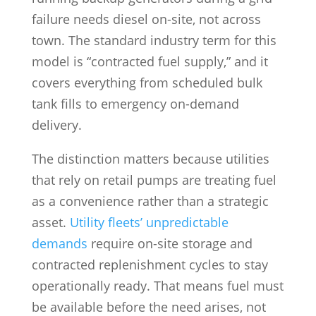
failure needs diesel on-site, not across
town. The standard industry term for this
model is “contracted fuel supply,” and it
covers everything from scheduled bulk
tank fills to emergency on-demand
delivery.
The distinction matters because utilities
that rely on retail pumps are treating fuel
as a convenience rather than a strategic
asset.
Utility fleets’ unpredictable
demands
require on-site storage and
contracted replenishment cycles to stay
operationally ready. That means fuel must
be available before the need arises, not