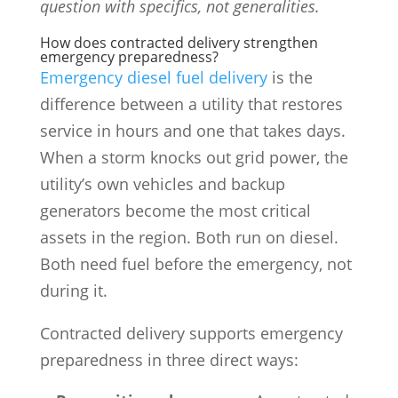
question with specifics, not generalities.
How does contracted delivery strengthen
emergency preparedness?
Emergency diesel fuel delivery
is the
difference between a utility that restores
service in hours and one that takes days.
When a storm knocks out grid power, the
utility’s own vehicles and backup
generators become the most critical
assets in the region. Both run on diesel.
Both need fuel before the emergency, not
during it.
Contracted delivery supports emergency
preparedness in three direct ways: