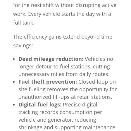
for the next shift without disrupting active
work. Every vehicle starts the day with a
full tank.
The efficiency gains extend beyond time
savings:
Dead mileage reduction:
Vehicles no
longer detour to fuel stations, cutting
unnecessary miles from daily routes.
Fuel theft prevention:
Closed-loop on-
site fueling removes the opportunity for
unauthorized fill-ups at retail stations.
Digital fuel logs:
Precise digital
tracking records consumption per
vehicle and generator, reducing
shrinkage and supporting maintenance