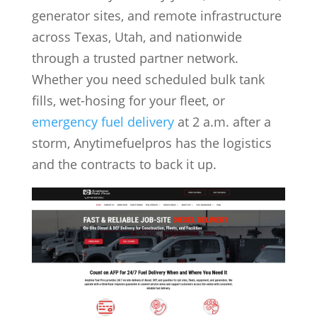
generator sites, and remote infrastructure
across Texas, Utah, and nationwide
through a trusted partner network.
Whether you need scheduled bulk tank
fills, wet-hosing for your fleet, or
emergency fuel delivery
at 2 a.m. after a
storm, Anytimefuelpros has the logistics
and the contracts to back it up.