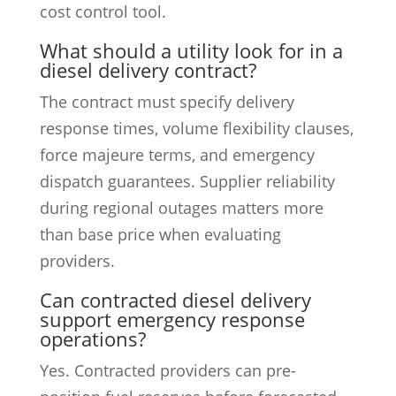
cost control tool.
What should a utility look for in a
diesel delivery contract?
The contract must specify delivery
response times, volume flexibility clauses,
force majeure terms, and emergency
dispatch guarantees. Supplier reliability
during regional outages matters more
than base price when evaluating
providers.
Can contracted diesel delivery
support emergency response
operations?
Yes. Contracted providers can pre-