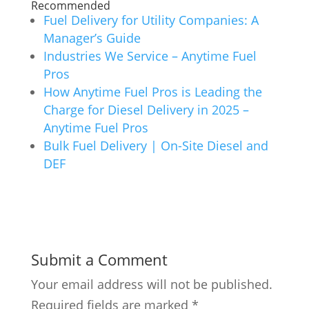
Recommended
Fuel Delivery for Utility Companies: A
Manager’s Guide
Industries We Service – Anytime Fuel
Pros
How Anytime Fuel Pros is Leading the
Charge for Diesel Delivery in 2025 –
Anytime Fuel Pros
Bulk Fuel Delivery | On-Site Diesel and
DEF
Submit a Comment
Your email address will not be published.
Required fields are marked
*