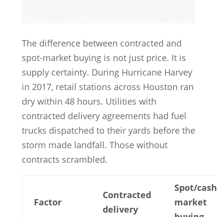
The difference between contracted and
spot-market buying is not just price. It is
supply certainty. During Hurricane Harvey
in 2017, retail stations across Houston ran
dry within 48 hours. Utilities with
contracted delivery agreements had fuel
trucks dispatched to their yards before the
storm made landfall. Those without
contracts scrambled.
Spot/cash
Contracted
Factor
market
delivery
buying