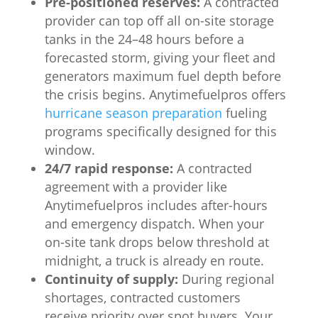
Pre-positioned reserves:
A contracted
provider can top off all on-site storage
tanks in the 24–48 hours before a
forecasted storm, giving your fleet and
generators maximum fuel depth before
the crisis begins. Anytimefuelpros offers
hurricane season preparation
fueling
programs specifically designed for this
window.
24/7 rapid response:
A contracted
agreement with a provider like
Anytimefuelpros includes after-hours
and emergency dispatch. When your
on-site tank drops below threshold at
midnight, a truck is already en route.
Continuity of supply:
During regional
shortages, contracted customers
receive priority over spot buyers. Your