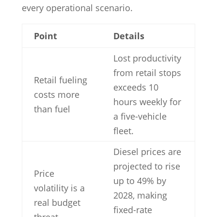
every operational scenario.
Point
Details
Lost productivity
from retail stops
Retail fueling
exceeds 10
costs more
hours weekly for
than fuel
a five-vehicle
fleet.
Diesel prices are
projected to rise
Price
up to 49% by
volatility is a
2028, making
real budget
fixed-rate
threat