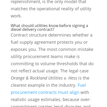
replenishment, is the only model that
matches the operational reality of utility
work.
What should utilities know before signing a
diesel delivery contract?
Contract structure determines whether a
fuel supply agreement protects you or
exposes you. The most common mistake
utility procurement teams make is
committing to volume thresholds that do
not reflect actual usage. The legal case
Orange & Rockland Utilities v. Hess
is the
clearest example in the industry.
Fuel
procurement contracts must align
with
realistic usage estimates, because over-
commitment creates legal disputes and