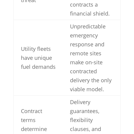
contracts a
financial shield.
Unpredictable
emergency
response and
Utility fleets
remote sites
have unique
make on-site
fuel demands
contracted
delivery the only
viable model.
Delivery
Contract
guarantees,
terms
flexibility
determine
clauses, and