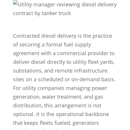
Contracted diesel delivery is the practice
of securing a formal fuel supply
agreement with a commercial provider to
deliver diesel directly to utility fleet yards,
substations, and remote infrastructure
sites on a scheduled or on-demand basis.
For utility companies managing power
generation, water treatment, and gas
distribution, this arrangement is not
optional. It is the operational backbone
that keeps fleets fueled, generators