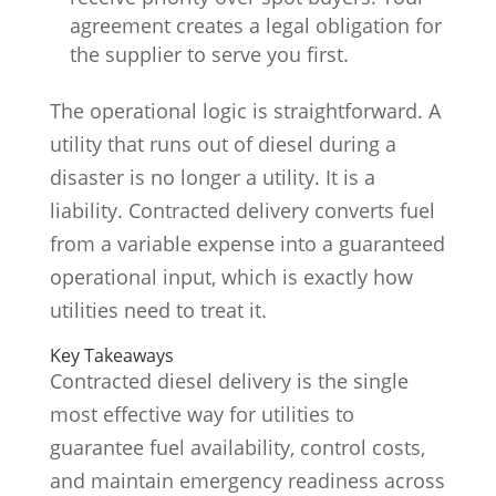
agreement creates a legal obligation for
the supplier to serve you first.
The operational logic is straightforward. A
utility that runs out of diesel during a
disaster is no longer a utility. It is a
liability. Contracted delivery converts fuel
from a variable expense into a guaranteed
operational input, which is exactly how
utilities need to treat it.
Key Takeaways
Contracted diesel delivery is the single
most effective way for utilities to
guarantee fuel availability, control costs,
and maintain emergency readiness across