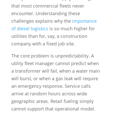
that most commercial fleets never
encounter. Understanding these
challenges explains why the
importance
of diesel logistics
is so much higher for
utilities than for, say, a construction
company with a fixed job site.
The core problem is unpredictability. A
utility fleet manager cannot predict when
a transformer will fail, when a water main
will burst, or when a gas leak will require
an emergency response. Service calls
arrive at random hours across wide
geographic areas. Retail fueling simply
cannot support that operational model.