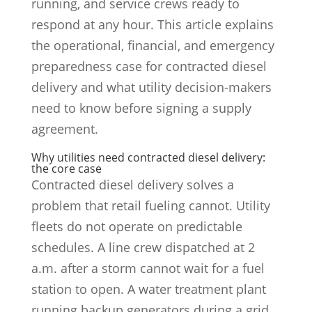
running, and service crews ready to
respond at any hour. This article explains
the operational, financial, and emergency
preparedness case for contracted diesel
delivery and what utility decision-makers
need to know before signing a supply
agreement.
Why utilities need contracted diesel delivery:
the core case
Contracted diesel delivery solves a
problem that retail fueling cannot. Utility
fleets do not operate on predictable
schedules. A line crew dispatched at 2
a.m. after a storm cannot wait for a fuel
station to open. A water treatment plant
running backup generators during a grid