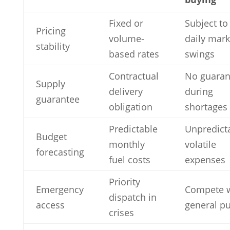
Fixed or
Subject to
Pricing
volume-
daily mark
stability
based rates
swings
Contractual
No guaran
Supply
delivery
during
guarantee
obligation
shortages
Predictable
Unpredicta
Budget
monthly
volatile
forecasting
fuel costs
expenses
Priority
Emergency
Compete w
dispatch in
access
general pu
crises