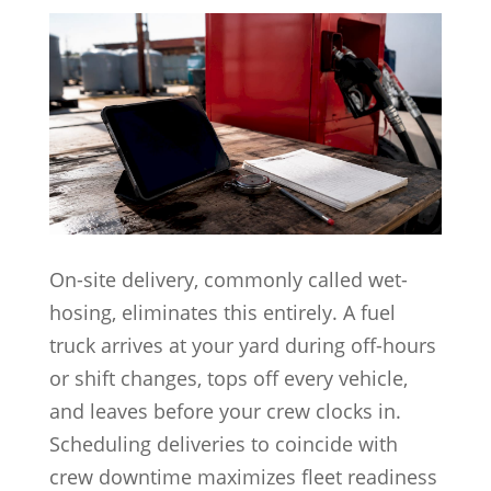
On-site delivery, commonly called wet-
hosing, eliminates this entirely. A fuel
truck arrives at your yard during off-hours
or shift changes, tops off every vehicle,
and leaves before your crew clocks in.
Scheduling deliveries to coincide with
crew downtime maximizes fleet readiness