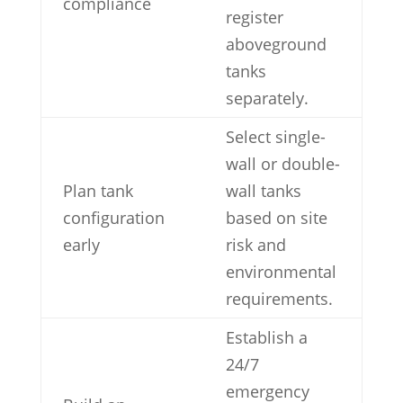
compliance
register
aboveground
tanks
separately.
Select single-
wall or double-
Plan tank
wall tanks
configuration
based on site
early
risk and
environmental
requirements.
Establish a
24/7
emergency