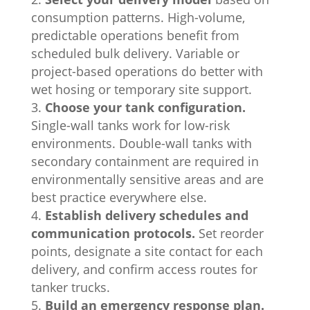
consumption patterns. High-volume,
predictable operations benefit from
scheduled bulk delivery. Variable or
project-based operations do better with
wet hosing or temporary site support.
Choose your tank configuration.
Single-wall tanks work for low-risk
environments. Double-wall tanks with
secondary containment are required in
environmentally sensitive areas and are
best practice everywhere else.
Establish delivery schedules and
communication protocols.
Set reorder
points, designate a site contact for each
delivery, and confirm access routes for
tanker trucks.
Build an emergency response plan.