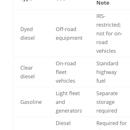
Note
IRS-
restricted;
Dyed
Off-road
not for on-
diesel
equipment
road
vehicles
On-road
Standard
Clear
fleet
highway
diesel
vehicles
fuel
Light fleet
Separate
Gasoline
and
storage
generators
required
Diesel
Required for