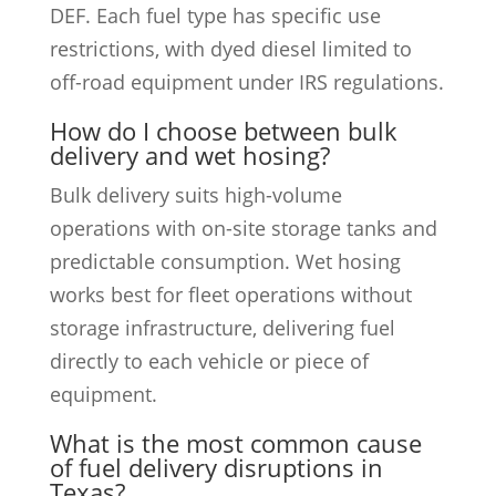
DEF. Each fuel type has specific use
restrictions, with dyed diesel limited to
off-road equipment under IRS regulations.
How do I choose between bulk
delivery and wet hosing?
Bulk delivery suits high-volume
operations with on-site storage tanks and
predictable consumption. Wet hosing
works best for fleet operations without
storage infrastructure, delivering fuel
directly to each vehicle or piece of
equipment.
What is the most common cause
of fuel delivery disruptions in
Texas?