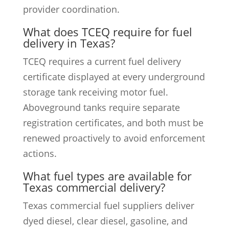
provider coordination.
What does TCEQ require for fuel
delivery in Texas?
TCEQ requires a current fuel delivery
certificate displayed at every underground
storage tank receiving motor fuel.
Aboveground tanks require separate
registration certificates, and both must be
renewed proactively to avoid enforcement
actions.
What fuel types are available for
Texas commercial delivery?
Texas commercial fuel suppliers deliver
dyed diesel, clear diesel, gasoline, and