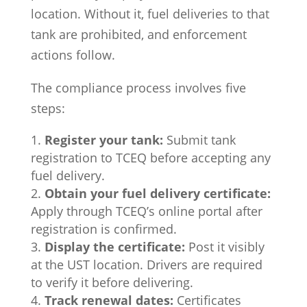
location. Without it, fuel deliveries to that
tank are prohibited, and enforcement
actions follow.
The compliance process involves five
steps:
Register your tank:
Submit tank
registration to TCEQ before accepting any
fuel delivery.
Obtain your fuel delivery certificate:
Apply through TCEQ’s online portal after
registration is confirmed.
Display the certificate:
Post it visibly
at the UST location. Drivers are required
to verify it before delivering.
Track renewal dates:
Certificates