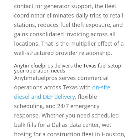
contact for generator support, the fleet
coordinator eliminates daily trips to retail
stations, reduces fuel theft exposure, and
gains consolidated invoicing across all
locations. That is the multiplier effect of a
well-structured provider relationship.
Anytimefuelpros delivers the Texas fuel setup
your operation needs
Anytimefuelpros serves commercial
operations across Texas with
on-site
diesel and DEF delivery
, flexible
scheduling, and 24/7 emergency
response. Whether you need scheduled
bulk fills for a Dallas data center, wet
hosing for a construction fleet in Houston,