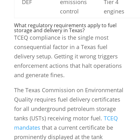
DEF
emissions
Tier 4
control
engines
What regulatory requirements apply to fuel
storage and delivery in Texas?
TCEQ compliance is the single most
consequential factor in a Texas fuel
delivery setup. Getting it wrong triggers
enforcement actions that halt operations
and generate fines.
The Texas Commission on Environmental
Quality requires fuel delivery certificates
for all underground petroleum storage
tanks (USTs) receiving motor fuel.
TCEQ
mandates
that a current certificate be
prominently displayed at the tank