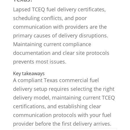
Lapsed TCEQ fuel delivery certificates,
scheduling conflicts, and poor
communication with providers are the
primary causes of delivery disruptions.
Maintaining current compliance
documentation and clear site protocols
prevents most issues.
Key takeaways
A compliant Texas commercial fuel
delivery setup requires selecting the right
delivery model, maintaining current TCEQ
certifications, and establishing clear
communication protocols with your fuel
provider before the first delivery arrives.