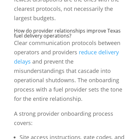
clearest protocols, not necessarily the
largest budgets.
How do provider relationships improve Texas
fuel delivery operations?
Clear communication protocols between
operators and providers
reduce delivery
delays
and prevent the
misunderstandings that cascade into
operational shutdowns. The onboarding
process with a fuel provider sets the tone
for the entire relationship.
A strong provider onboarding process
covers:
Site access instructions, gate codes, and