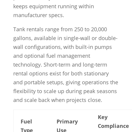
keeps equipment running within
manufacturer specs.
Tank rentals range from 250 to 20,000
gallons, available in single-wall or double-
wall configurations, with built-in pumps
and optional fuel management
technology. Short-term and long-term
rental options exist for both stationary
and portable setups, giving operations the
flexibility to scale up during peak seasons
and scale back when projects close.
Key
Fuel
Primary
Compliance
Type
Use