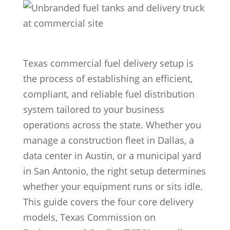
Texas commercial fuel delivery setup is
the process of establishing an efficient,
compliant, and reliable fuel distribution
system tailored to your business
operations across the state. Whether you
manage a construction fleet in Dallas, a
data center in Austin, or a municipal yard
in San Antonio, the right setup determines
whether your equipment runs or sits idle.
This guide covers the four core delivery
models, Texas Commission on