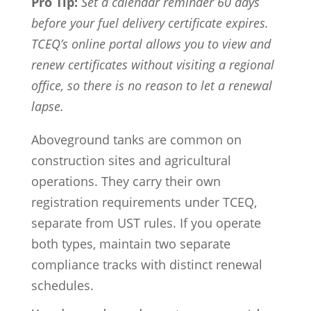
Pro Tip:
Set a calendar reminder 60 days
before your fuel delivery certificate expires.
TCEQ’s online portal allows you to view and
renew certificates without visiting a regional
office, so there is no reason to let a renewal
lapse.
Aboveground tanks are common on
construction sites and agricultural
operations. They carry their own
registration requirements under TCEQ,
separate from UST rules. If you operate
both types, maintain two separate
compliance tracks with distinct renewal
schedules.