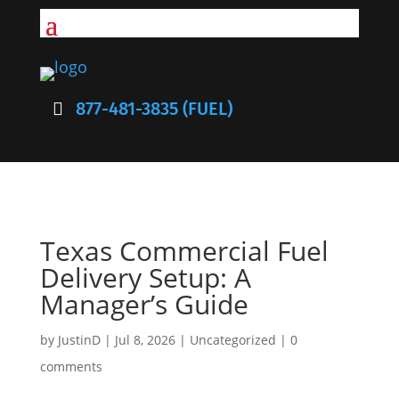
877-481-3835 (FUEL)
Texas Commercial Fuel
Delivery Setup: A
Manager’s Guide
by
JustinD
|
Jul 8, 2026
|
Uncategorized
|
0
comments