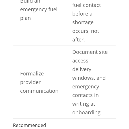
Build an
fuel contact
emergency fuel
before a
plan
shortage
occurs, not
after.
Document site
access,
delivery
Formalize
windows, and
provider
emergency
communication
contacts in
writing at
onboarding.
Recommended