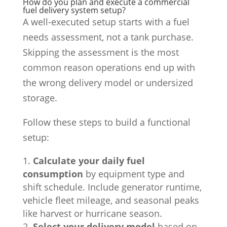
How do you plan and execute a commercial
fuel delivery system setup?
A well-executed setup starts with a fuel
needs assessment, not a tank purchase.
Skipping the assessment is the most
common reason operations end up with
the wrong delivery model or undersized
storage.
Follow these steps to build a functional
setup:
Calculate your daily fuel
consumption
by equipment type and
shift schedule. Include generator runtime,
vehicle fleet mileage, and seasonal peaks
like harvest or hurricane season.
Select your delivery model
based on