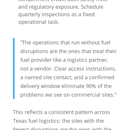
and regulatory exposure. Schedule
quarterly inspections as a fixed
operational task.
“The operations that run without fuel
disruptions are the ones that treat their
fuel provider like a logistics partner,
not a vendor. Clear access instructions,
a named site contact, and a confirmed
delivery window eliminate 90% of the
problems we see on commercial sites.”
This reflects a consistent pattern across
Texas fuel logistics: the sites with the
fewest disruptions are the ones with the