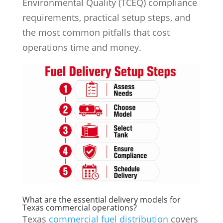
Environmental Quality (TCEQ) compliance
requirements, practical setup steps, and
the most common pitfalls that cost
operations time and money.
What are the essential delivery models for
Texas commercial operations?
Texas
commercial fuel distribution
covers