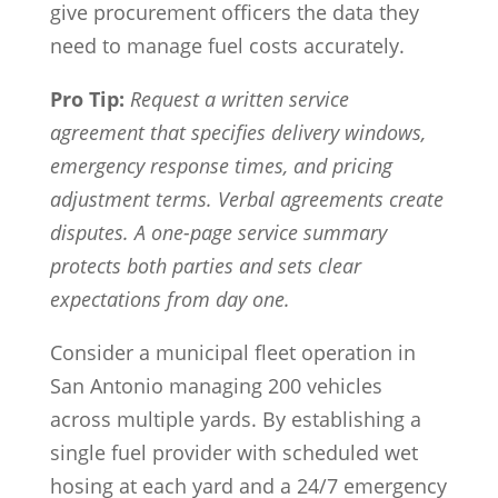
give procurement officers the data they
need to manage fuel costs accurately.
Pro Tip:
Request a written service
agreement that specifies delivery windows,
emergency response times, and pricing
adjustment terms. Verbal agreements create
disputes. A one-page service summary
protects both parties and sets clear
expectations from day one.
Consider a municipal fleet operation in
San Antonio managing 200 vehicles
across multiple yards. By establishing a
single fuel provider with scheduled wet
hosing at each yard and a 24/7 emergency