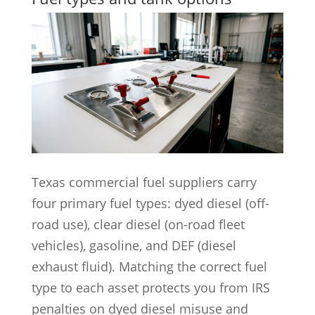
Texas commercial fuel suppliers carry
four primary fuel types: dyed diesel (off-
road use), clear diesel (on-road fleet
vehicles), gasoline, and DEF (diesel
exhaust fluid). Matching the correct fuel
type to each asset protects you from IRS
penalties on dyed diesel misuse and