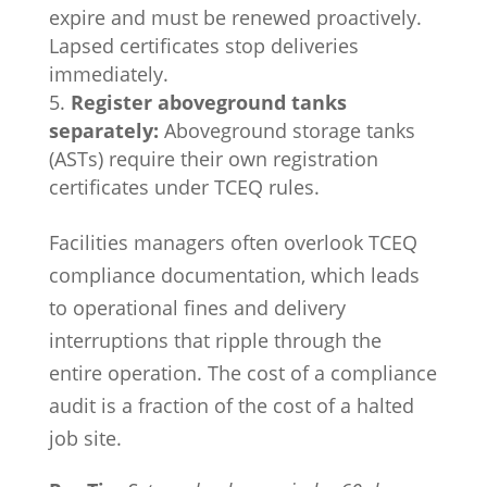
expire and must be renewed proactively.
Lapsed certificates stop deliveries
immediately.
Register aboveground tanks
separately:
Aboveground storage tanks
(ASTs) require their own registration
certificates under TCEQ rules.
Facilities managers often overlook TCEQ
compliance documentation, which leads
to operational fines and delivery
interruptions that ripple through the
entire operation. The cost of a compliance
audit is a fraction of the cost of a halted
job site.