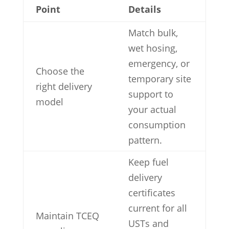
Point
Details
Match bulk,
wet hosing,
emergency, or
Choose the
temporary site
right delivery
support to
model
your actual
consumption
pattern.
Keep fuel
delivery
certificates
current for all
Maintain TCEQ
USTs and