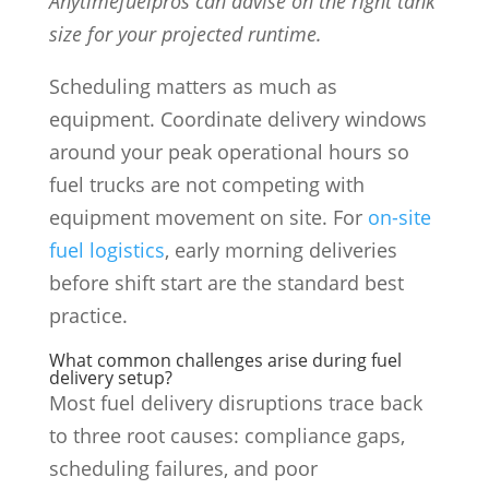
Anytimefuelpros can advise on the right tank
size for your projected runtime.
Scheduling matters as much as
equipment. Coordinate delivery windows
around your peak operational hours so
fuel trucks are not competing with
equipment movement on site. For
on-site
fuel logistics
, early morning deliveries
before shift start are the standard best
practice.
What common challenges arise during fuel
delivery setup?
Most fuel delivery disruptions trace back
to three root causes: compliance gaps,
scheduling failures, and poor