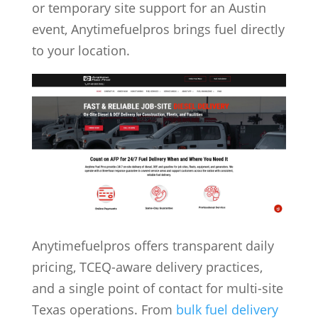
or temporary site support for an Austin
event, Anytimefuelpros brings fuel directly
to your location.
Anytimefuelpros offers transparent daily
pricing, TCEQ-aware delivery practices,
and a single point of contact for multi-site
Texas operations. From
bulk fuel delivery