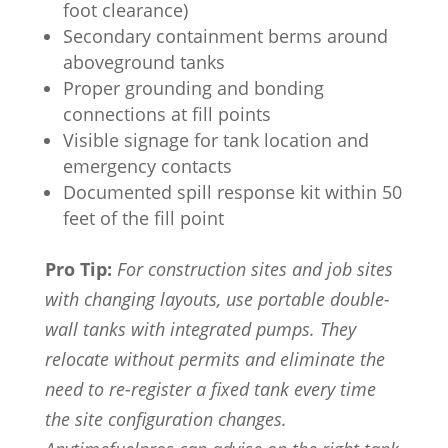
foot clearance)
Secondary containment berms around
aboveground tanks
Proper grounding and bonding
connections at fill points
Visible signage for tank location and
emergency contacts
Documented spill response kit within 50
feet of the fill point
Pro Tip:
For construction sites and job sites
with changing layouts, use portable double-
wall tanks with integrated pumps. They
relocate without permits and eliminate the
need to re-register a fixed tank every time
the site configuration changes.