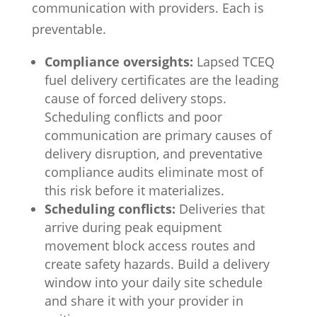
communication with providers. Each is
preventable.
Compliance oversights:
Lapsed TCEQ
fuel delivery certificates are the leading
cause of forced delivery stops.
Scheduling conflicts and poor
communication are primary causes of
delivery disruption, and preventative
compliance audits eliminate most of
this risk before it materializes.
Scheduling conflicts:
Deliveries that
arrive during peak equipment
movement block access routes and
create safety hazards. Build a delivery
window into your daily site schedule
and share it with your provider in