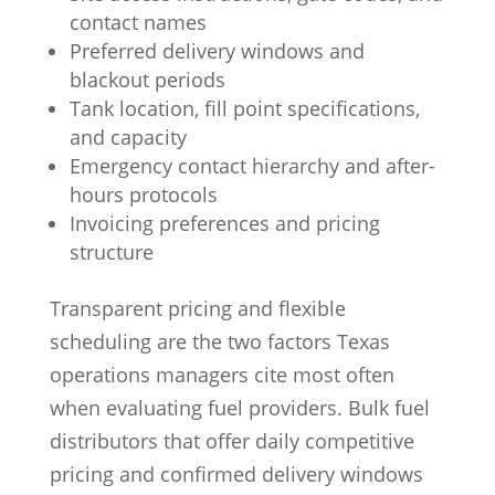
contact names
Preferred delivery windows and
blackout periods
Tank location, fill point specifications,
and capacity
Emergency contact hierarchy and after-
hours protocols
Invoicing preferences and pricing
structure
Transparent pricing and flexible
scheduling are the two factors Texas
operations managers cite most often
when evaluating fuel providers. Bulk fuel
distributors that offer daily competitive
pricing and confirmed delivery windows