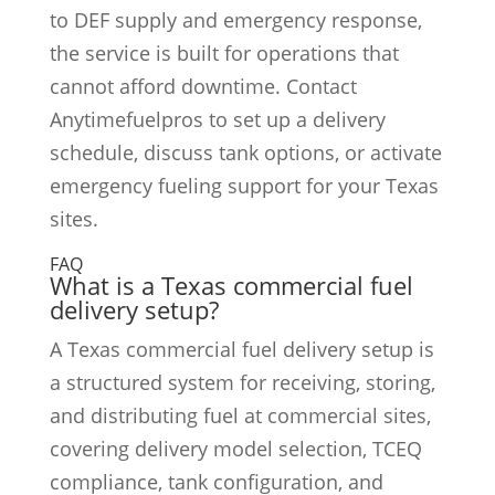
to DEF supply and emergency response,
the service is built for operations that
cannot afford downtime. Contact
Anytimefuelpros to set up a delivery
schedule, discuss tank options, or activate
emergency fueling support for your Texas
sites.
FAQ
What is a Texas commercial fuel
delivery setup?
A Texas commercial fuel delivery setup is
a structured system for receiving, storing,
and distributing fuel at commercial sites,
covering delivery model selection, TCEQ
compliance, tank configuration, and