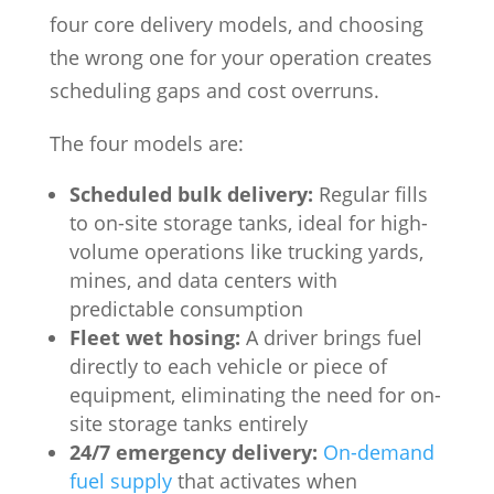
four core delivery models, and choosing
the wrong one for your operation creates
scheduling gaps and cost overruns.
The four models are:
Scheduled bulk delivery:
Regular fills
to on-site storage tanks, ideal for high-
volume operations like trucking yards,
mines, and data centers with
predictable consumption
Fleet wet hosing:
A driver brings fuel
directly to each vehicle or piece of
equipment, eliminating the need for on-
site storage tanks entirely
24/7 emergency delivery:
On-demand
fuel supply
that activates when