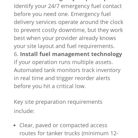
Identify your 24/7 emergency fuel contact
before you need one. Emergency fuel
delivery services operate around the clock
to prevent costly downtime, but they work
best when your provider already knows
your site layout and fuel requirements.
Install fuel management technology
if your operation runs multiple assets.
Automated tank monitors track inventory
in real time and trigger reorder alerts
before you hit a critical low.
Key site preparation requirements
include:
Clear, paved or compacted access
routes for tanker trucks (minimum 12-