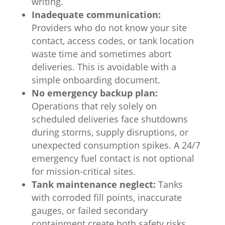
writing.
Inadequate communication:
Providers who do not know your site
contact, access codes, or tank location
waste time and sometimes abort
deliveries. This is avoidable with a
simple onboarding document.
No emergency backup plan:
Operations that rely solely on
scheduled deliveries face shutdowns
during storms, supply disruptions, or
unexpected consumption spikes. A 24/7
emergency fuel contact is not optional
for mission-critical sites.
Tank maintenance neglect:
Tanks
with corroded fill points, inaccurate
gauges, or failed secondary
containment create both safety risks