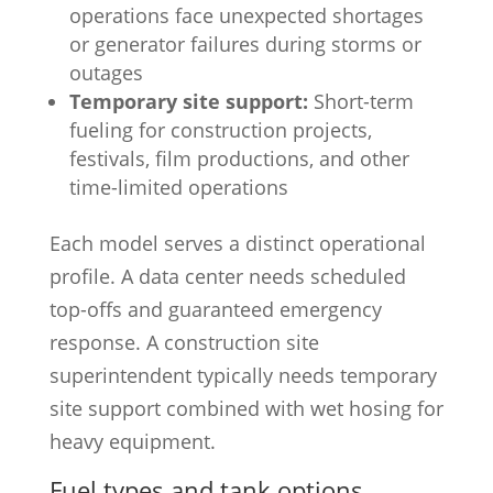
operations face unexpected shortages
or generator failures during storms or
outages
Temporary site support:
Short-term
fueling for construction projects,
festivals, film productions, and other
time-limited operations
Each model serves a distinct operational
profile. A data center needs scheduled
top-offs and guaranteed emergency
response. A construction site
superintendent typically needs temporary
site support combined with wet hosing for
heavy equipment.
Fuel types and tank options